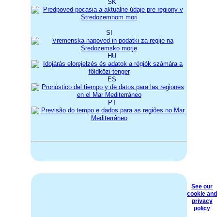
SK
SI
HU
ES
PT
See our
cookie and
privacy
policy