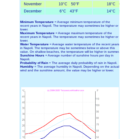
November
10°C 50°F
18°C 64°F
December
6°C 43°F
14°C 57°F
Minimum Temperature
= Average minimum temperature of the
recent years in Napoli. The temperature may sometimes be higher or
lower.
Maximum Temperature
= Average maximum temperature of the
recent years in Napoli. The temperature may sometimes be higher or
lower.
Water Temperature
= Average water temperature of the recent years
in Napoli. The temperature may be sometimes below or above this
value. On shallow beaches, the temperature will be higher in summer.
Sunshine Hours
= Average number of sunshine hours per day in
Napoli.
Probability of Rain
= The average daily probability of rain in Napoli.
Humidity
= The average humidity in Napoli. Depending on the actual
wind and the sunshine amount, the value may be higher or lower.