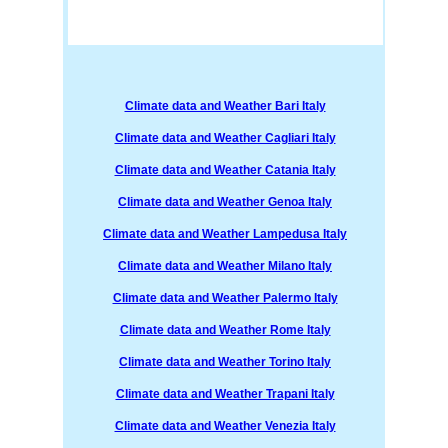
Climate data and Weather Bari Italy
Climate data and Weather Cagliari Italy
Climate data and Weather Catania Italy
Climate data and Weather Genoa Italy
Climate data and Weather Lampedusa Italy
Climate data and Weather Milano Italy
Climate data and Weather Palermo Italy
Climate data and Weather Rome Italy
Climate data and Weather Torino Italy
Climate data and Weather Trapani Italy
Climate data and Weather Venezia Italy