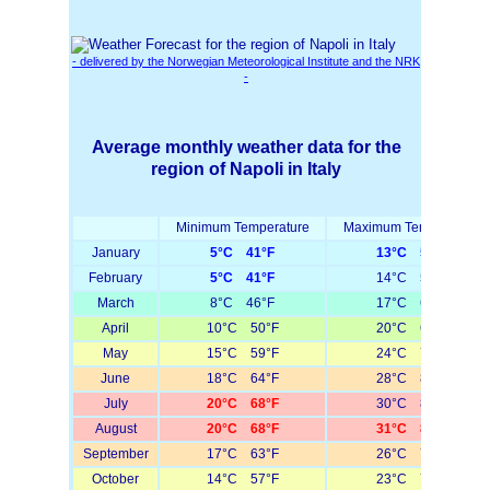
- delivered by the Norwegian Meteorological Institute and the NRK
-
Average monthly weather data for the
region of Napoli in Italy
Minimum Temperature
Maximum Temperature
January
5°C 41°F
13°C 55°F
February
5°C 41°F
14°C 57°F
March
8°C 46°F
17°C 63°F
April
10°C 50°F
20°C 68°F
May
15°C 59°F
24°C 75°F
June
18°C 64°F
28°C 82°F
July
20°C 68°F
30°C 86°F
August
20°C 68°F
31°C 88°F
September
17°C 63°F
26°C 79°F
October
14°C 57°F
23°C 73°F