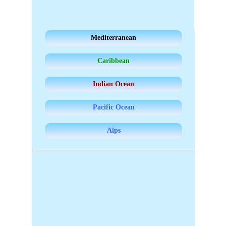
Mediterranean
Caribbean
Indian Ocean
Pacific Ocean
Alps