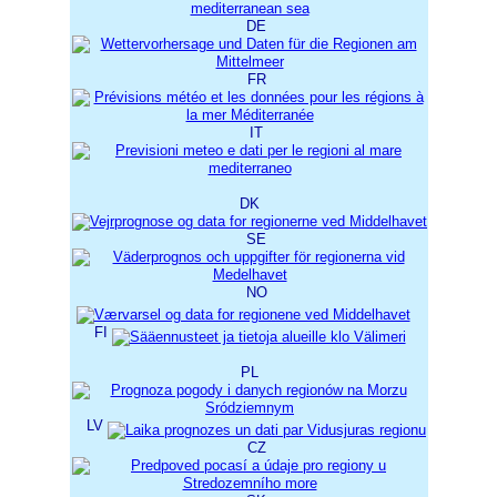
DE
FR
IT
DK
SE
NO
FI
PL
LV
CZ