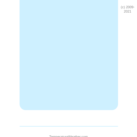
(c) 2009-
2021
TemperatureWeather.com