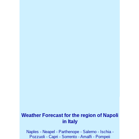
Weather Forecast for the region of Napoli
in Italy
Naples - Neapel - Parthenope - Salerno - Ischia -
Pozzuoli - Capri - Sorrento - Amalfi - Pompeii