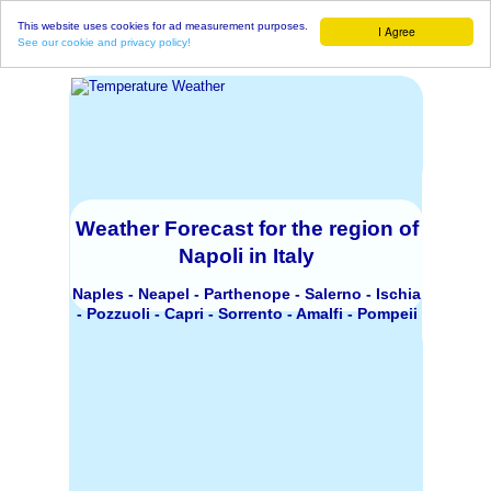
This website uses cookies for ad measurement purposes.
I Agree
See our cookie and privacy policy!
Weather Forecast for the region of
Napoli in Italy
Naples - Neapel - Parthenope - Salerno - Ischia
- Pozzuoli - Capri - Sorrento - Amalfi - Pompeii