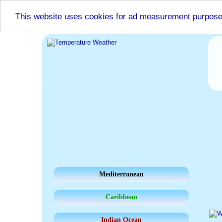
This website uses cookies for ad measurement purpos
Mediterranean
Caribbean
Indian Ocean