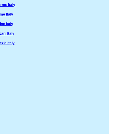
rmo Italy
me Italy
no Italy
ani Italy
zia Italy