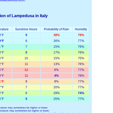
ion of Lampedusa in Italy
rature
Sunshine Hours
Probability of Rain
Humidity
°F
5
38%
79%
°F
6
26%
77%
°F
7
15%
76%
°F
5
17%
76%
°F
10
15%
75%
°F
11
13%
76%
°F
12
6%
77%
°F
11
4%
76%
°F
9
8%
77%
°F
7
20%
77%
°F
6
29%
74%
°F
5
25%
77%
ature may sometimes be higher or lower.
rature may sometimes be higher or lower.