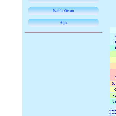
Pacific Ocean
Alps
J
F
Se
O
No
De
Mini
Maxi