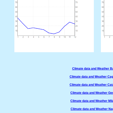
Climate data and Weather Bar
Climate data and Weather Cagli
Climate data and Weather Cata
Climate data and Weather Gen
Climate data and Weather Mila
Climate data and Weather Napo