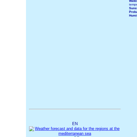
Wate
tempe
Suns
Proba
Humi
EN