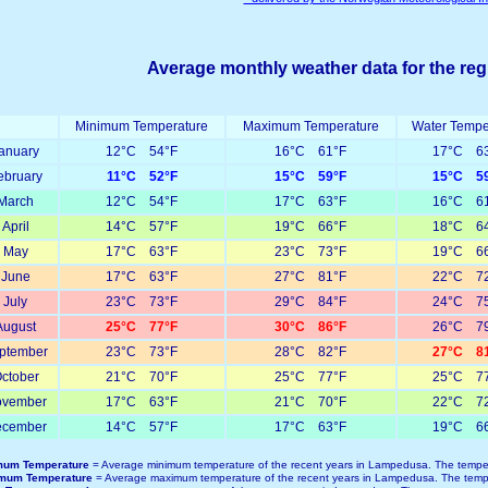
Average monthly weather data for the reg
Minimum Temperature
Maximum Temperature
Water Tempe
anuary
12°C 54°F
16°C 61°F
17°C 63
ebruary
11°C 52°F
15°C 59°F
15°C 59
March
12°C 54°F
17°C 63°F
16°C 61
April
14°C 57°F
19°C 66°F
18°C 64
May
17°C 63°F
23°C 73°F
19°C 66
June
17°C 63°F
27°C 81°F
22°C 72
July
23°C 73°F
29°C 84°F
24°C 75
August
25°C 77°F
30°C 86°F
26°C 79
ptember
23°C 73°F
28°C 82°F
27°C 81
ctober
21°C 70°F
25°C 77°F
25°C 77
vember
17°C 63°F
21°C 70°F
22°C 72
cember
14°C 57°F
17°C 63°F
19°C 66
mum Temperature
= Average minimum temperature of the recent years in Lampedusa. The temper
mum Temperature
= Average maximum temperature of the recent years in Lampedusa. The tempe