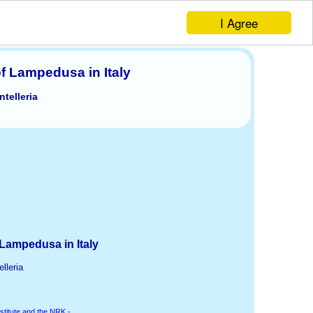
I Agree
of Lampedusa in Italy
telleria
 Lampedusa in Italy
lleria
stitute and the NRK -