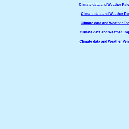
Climate data and Weather Pale
Climate data and Weather Ro
Climate data and Weather Tori
Climate data and Weather Trap
Climate data and Weather Vene