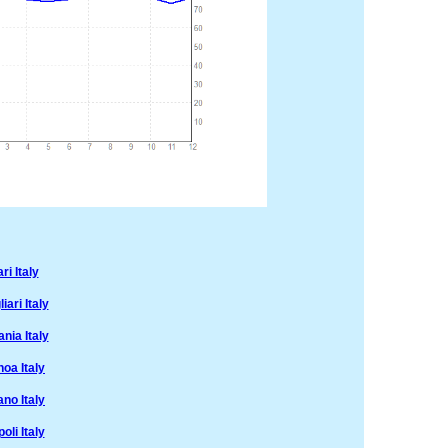
i Italy
ari Italy
nia Italy
oa Italy
no Italy
li Italy