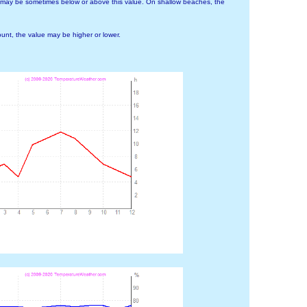
 may be sometimes below or above this value. On shallow beaches, the
nt, the value may be higher or lower.