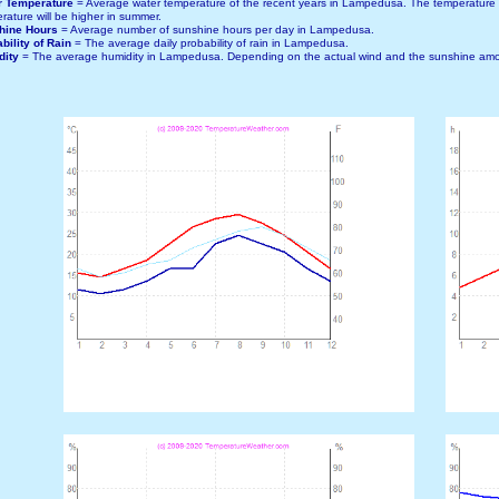
r Temperature
= Average water temperature of the recent years in Lampedusa. The temperature
rature will be higher in summer.
hine Hours
= Average number of sunshine hours per day in Lampedusa.
bility of Rain
= The average daily probability of rain in Lampedusa.
dity
= The average humidity in Lampedusa. Depending on the actual wind and the sunshine amou