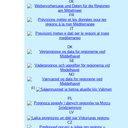
DE
FR
IT
DK
SE
NO
FI
PL
LV
CZ