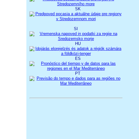
SK
SI
HU
ES
PT