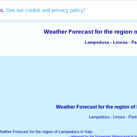
es.
See our cookie and privacy policy!
Weather Forecast for the region 
Lampedusa - Linosa - Pan
Weather Forecast for the region of
Lampedusa - Linosa - Pante
- delivered by the Norwegian Meteorological In