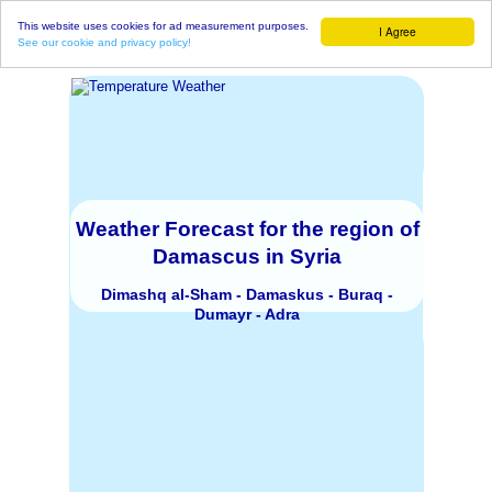
This website uses cookies for ad measurement purposes.
I Agree
See our cookie and privacy policy!
Weather Forecast for the region of
Damascus in Syria
Dimashq al-Sham - Damaskus - Buraq -
Dumayr - Adra