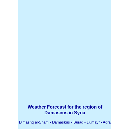
Weather Forecast for the region of
Damascus in Syria
Dimashq al-Sham - Damaskus - Buraq - Dumayr - Adra