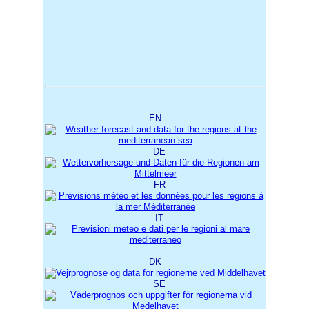
EN
DE
FR
IT
DK
SE