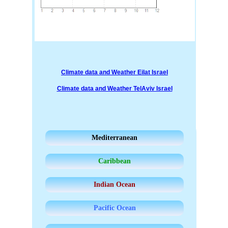
Climate data and Weather Eilat Israel
Climate data and Weather TelAviv Israel
Mediterranean
Caribbean
Indian Ocean
Pacific Ocean