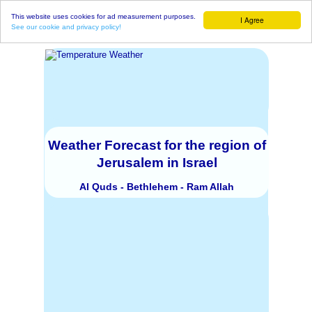
This website uses cookies for ad measurement purposes.
I Agree
See our cookie and privacy policy!
Weather Forecast for the region of
Jerusalem in Israel
Al Quds - Bethlehem - Ram Allah