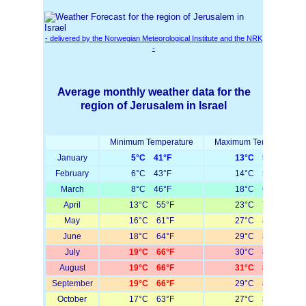
- delivered by the Norwegian Meteorological Institute and the NRK
-
Average monthly weather data for the
region of Jerusalem in Israel
Minimum Temperature
Maximum Temperature
January
5°C 41°F
13°C 55°F
February
6°C 43°F
14°C 57°F
March
8°C 46°F
18°C 64°F
April
13°C 55°F
23°C 73°F
May
16°C 61°F
27°C 81°F
June
18°C 64°F
29°C 84°F
July
19°C 66°F
30°C 86°F
August
19°C 66°F
31°C 88°F
September
19°C 66°F
29°C 84°F
October
17°C 63°F
27°C 81°F