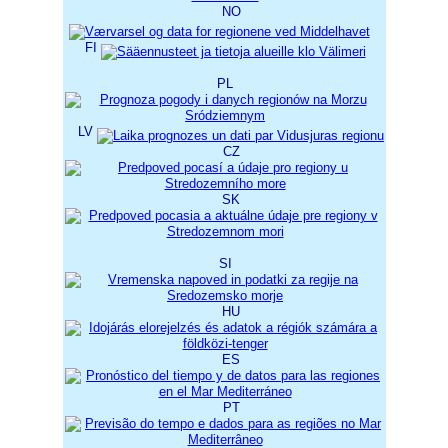
NO
FI
PL
LV
CZ
SK
SI
HU
ES
PT