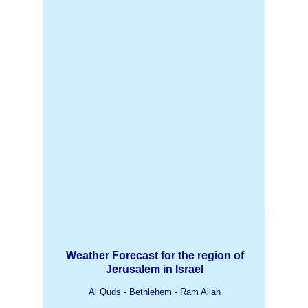
Weather Forecast for the region of
Jerusalem in Israel
Al Quds - Bethlehem - Ram Allah