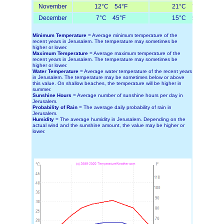
November
12°C 54°F
21°C 70°F
December
7°C 45°F
15°C 59°F
Minimum Temperature
= Average minimum temperature of the
recent years in Jerusalem. The temperature may sometimes be
higher or lower.
Maximum Temperature
= Average maximum temperature of the
recent years in Jerusalem. The temperature may sometimes be
higher or lower.
Water Temperature
= Average water temperature of the recent years
in Jerusalem. The temperature may be sometimes below or above
this value. On shallow beaches, the temperature will be higher in
summer.
Sunshine Hours
= Average number of sunshine hours per day in
Jerusalem.
Probability of Rain
= The average daily probability of rain in
Jerusalem.
Humidity
= The average humidity in Jerusalem. Depending on the
actual wind and the sunshine amount, the value may be higher or
lower.