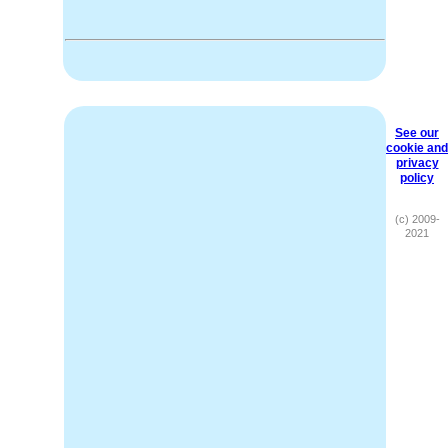
See our
cookie and
privacy
policy
(c) 2009-
2021