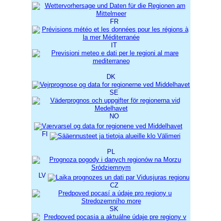
FR
IT
DK
SE
NO
FI
PL
LV
CZ
SK