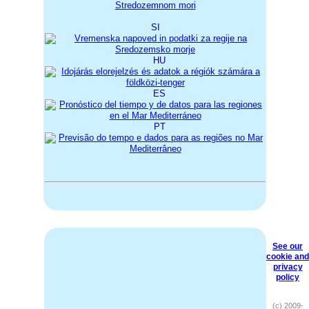
SI
HU
ES
PT
See our
cookie and
privacy
policy
(c) 2009-