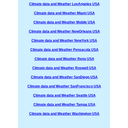
Climate data and Weather LosAngeles USA
Climate data and Weather Miami USA
Climate data and Weather Mobile USA
Climate data and Weather NewOrleans USA
Climate data and Weather NewYork USA
Climate data and Weather Pensacola USA
Climate data and Weather Reno USA
Climate data and Weather Roswell USA
Climate data and Weather SanDiego USA
Climate data and Weather SanFrancisco USA
Climate data and Weather Seattle USA
Climate data and Weather Tampa USA
Climate data and Weather Washington USA