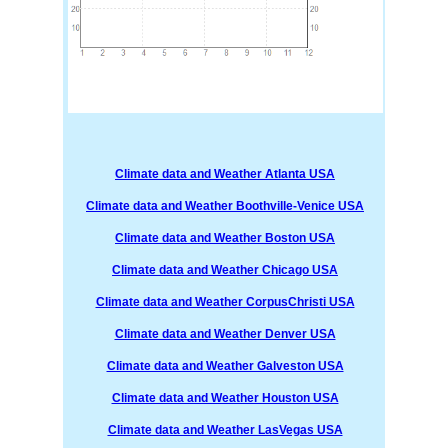
Climate data and Weather Atlanta USA
Climate data and Weather Boothville-Venice USA
Climate data and Weather Boston USA
Climate data and Weather Chicago USA
Climate data and Weather CorpusChristi USA
Climate data and Weather Denver USA
Climate data and Weather Galveston USA
Climate data and Weather Houston USA
Climate data and Weather LasVegas USA