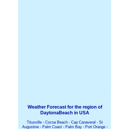
Weather Forecast for the region of
DaytonaBeach in USA
Titusville - Cocoa Beach - Cap Canaveral - St
Augustine - Palm Coast - Palm Bay - Port Orange -