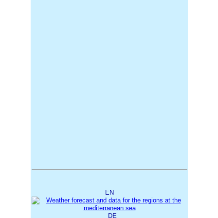
EN
DE