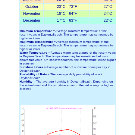
October
23°C 73°F
27°C 81°F
November
18°C 64°F
24°C 75°F
December
17°C 63°F
22°C 72°F
Minimum Temperature
= Average minimum temperature of the
recent years in DaytonaBeach. The temperature may sometimes be
higher or lower.
Maximum Temperature
= Average maximum temperature of the
recent years in DaytonaBeach. The temperature may sometimes be
higher or lower.
Water Temperature
= Average water temperature of the recent years
in DaytonaBeach. The temperature may be sometimes below or
above this value. On shallow beaches, the temperature will be higher
in summer.
Sunshine Hours
= Average number of sunshine hours per day in
DaytonaBeach.
Probability of Rain
= The average daily probability of rain in
DaytonaBeach.
Humidity
= The average humidity in DaytonaBeach. Depending on
the actual wind and the sunshine amount, the value may be higher
or lower.