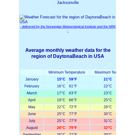
Jacksonville
- delivered by the Norwegian Meteorological Institute and the NRK
-
Average monthly weather data for the
region of DaytonaBeach in USA
Minimum Temperature
Maximum Temperature
January
15°C 59°F
21°C 70°F
February
16°C 61°F
22°C 72°F
March
17°C 63°F
23°C 73°F
April
19°C 66°F
25°C 77°F
May
22°C 72°F
28°C 82°F
June
25°C 77°F
30°C 86°F
July
25°C 77°F
31°C 88°F
August
26°C 79°F
32°C 90°F
September
25°C 77°F
30°C 86°F