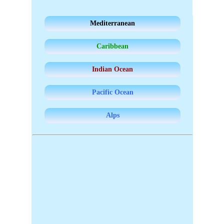
Mediterranean
Caribbean
Indian Ocean
Pacific Ocean
Alps