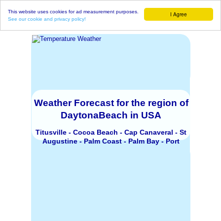
This website uses cookies for ad measurement purposes.
I Agree
See our cookie and privacy policy!
Weather Forecast for the region of
DaytonaBeach in USA
Titusville - Cocoa Beach - Cap Canaveral - St
Augustine - Palm Coast - Palm Bay - Port
Orange - Jacksonville