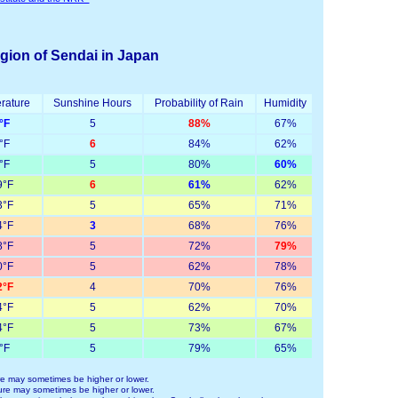
egion of Sendai in Japan
rature
Sunshine Hours
Probability of Rain
Humidity
°F
5
88%
67%
°F
6
84%
62%
°F
5
80%
60%
°F
6
61%
62%
°F
5
65%
71%
°F
3
68%
76%
°F
5
72%
79%
°F
5
62%
78%
°F
4
70%
76%
°F
5
62%
70%
°F
5
73%
67%
°F
5
79%
65%
e may sometimes be higher or lower.
re may sometimes be higher or lower.