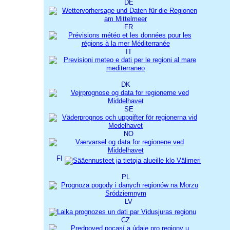
DE
FR
IT
DK
SE
NO
FI
PL
LV
CZ