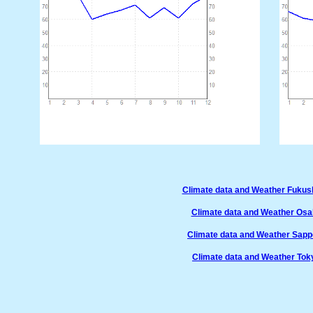
Climate data and Weather Fuku
Climate data and Weather Os
Climate data and Weather Sap
Climate data and Weather Tok