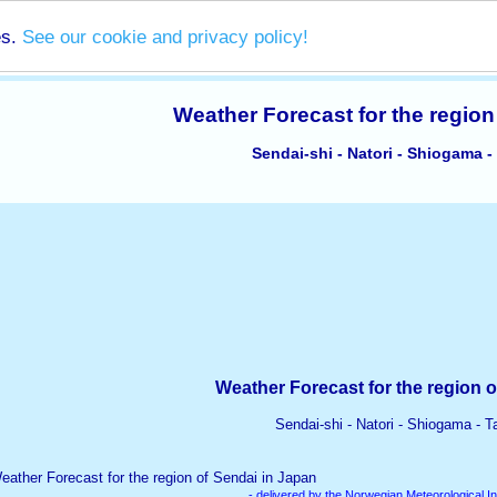
es.
See our cookie and privacy policy!
Weather Forecast for the region
Sendai-shi - Natori - Shiogama -
Weather Forecast for the region o
Sendai-shi - Natori - Shiogama - T
- delivered by the Norwegian Meteorological In