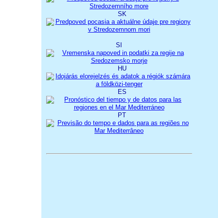
SK
SI
HU
ES
PT