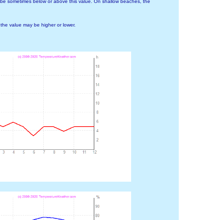
 be sometimes below or above this value. On shallow beaches, the
he value may be higher or lower.