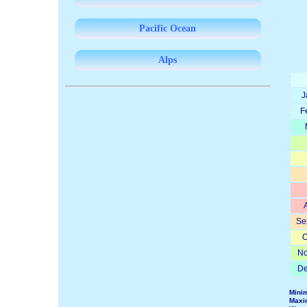
Pacific Ocean
Alps
J
F
Se
O
No
De
Mini
Maxi