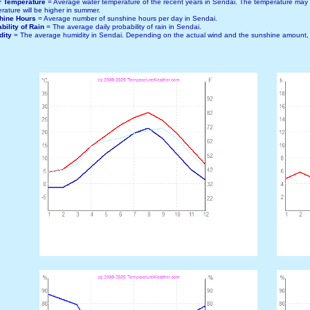
r Temperature
= Average water temperature of the recent years in Sendai. The temperature may
rature will be higher in summer.
hine Hours
= Average number of sunshine hours per day in Sendai.
bility of Rain
= The average daily probability of rain in Sendai.
dity
= The average humidity in Sendai. Depending on the actual wind and the sunshine amount, t