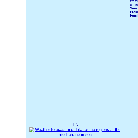
Wate
tempe
Suns
Proba
Humi
EN