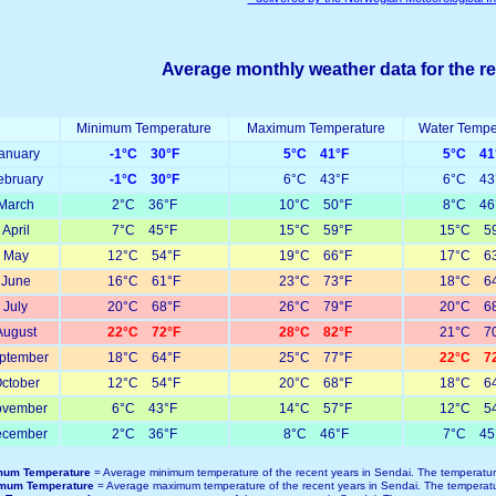
Average monthly weather data for the r
Minimum Temperature
Maximum Temperature
Water Tempe
anuary
-1°C 30°F
5°C 41°F
5°C 41
ebruary
-1°C 30°F
6°C 43°F
6°C 43
March
2°C 36°F
10°C 50°F
8°C 46
April
7°C 45°F
15°C 59°F
15°C 59
May
12°C 54°F
19°C 66°F
17°C 63
June
16°C 61°F
23°C 73°F
18°C 64
July
20°C 68°F
26°C 79°F
20°C 68
August
22°C 72°F
28°C 82°F
21°C 70
ptember
18°C 64°F
25°C 77°F
22°C 72
ctober
12°C 54°F
20°C 68°F
18°C 64
vember
6°C 43°F
14°C 57°F
12°C 54
cember
2°C 36°F
8°C 46°F
7°C 45
mum Temperature
= Average minimum temperature of the recent years in Sendai. The temperatur
mum Temperature
= Average maximum temperature of the recent years in Sendai. The temperatu