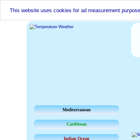
This website uses cookies for ad measurement purpos
Mediterranean
Caribbean
Indian Ocean