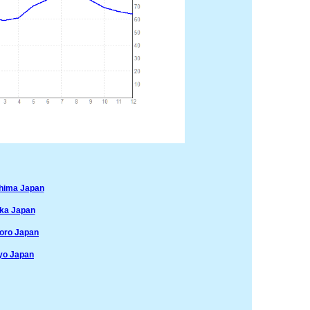
shima Japan
aka Japan
poro Japan
yo Japan