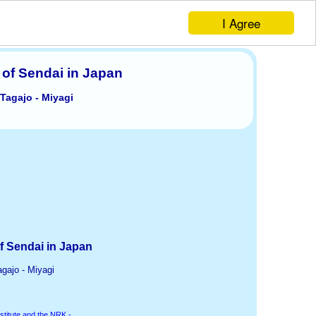
I Agree
 of Sendai in Japan
 Tagajo - Miyagi
f Sendai in Japan
agajo - Miyagi
stitute and the NRK -