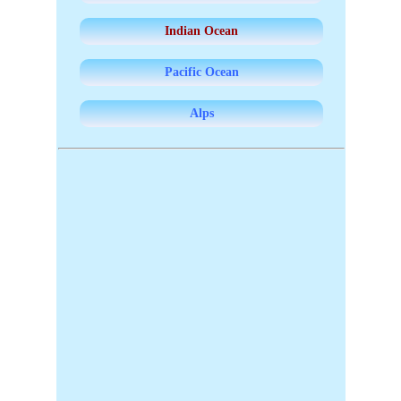
Indian Ocean
Pacific Ocean
Alps