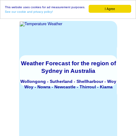
This website uses cookies for ad measurement purposes.
I Agree
See our cookie and privacy policy!
Weather Forecast for the region of
Sydney in Australia
Wollongong - Sutherland - Shellharbour - Woy
Woy - Nowra - Newcastle - Thirroul - Kiama