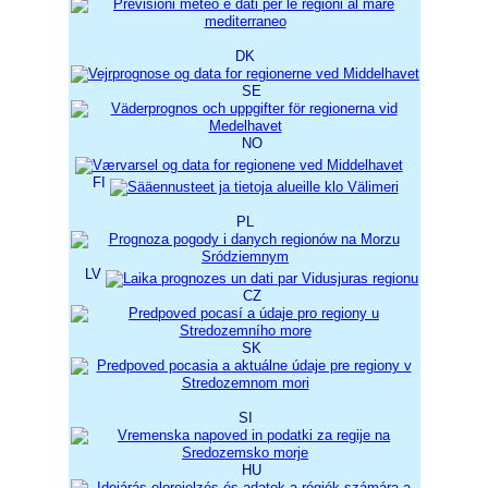
DK
SE
NO
FI
PL
LV
CZ
SK
SI
HU