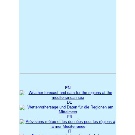
EN
DE
FR
IT