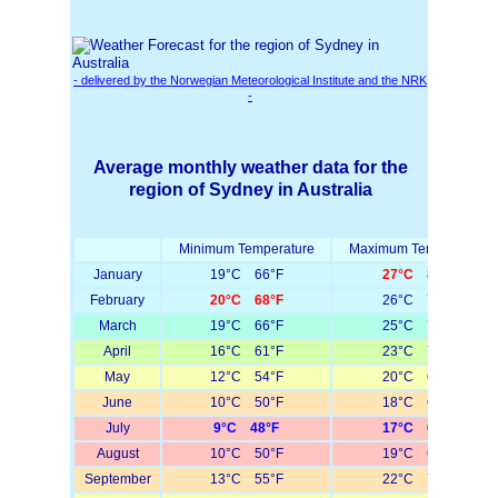
- delivered by the Norwegian Meteorological Institute and the NRK
-
Average monthly weather data for the
region of Sydney in Australia
Minimum Temperature
Maximum Temperature
January
19°C 66°F
27°C 81°F
February
20°C 68°F
26°C 79°F
March
19°C 66°F
25°C 77°F
April
16°C 61°F
23°C 73°F
May
12°C 54°F
20°C 68°F
June
10°C 50°F
18°C 64°F
July
9°C 48°F
17°C 63°F
August
10°C 50°F
19°C 66°F
September
13°C 55°F
22°C 72°F