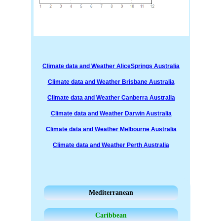
Climate data and Weather AliceSprings Australia
Climate data and Weather Brisbane Australia
Climate data and Weather Canberra Australia
Climate data and Weather Darwin Australia
Climate data and Weather Melbourne Australia
Climate data and Weather Perth Australia
Mediterranean
Caribbean