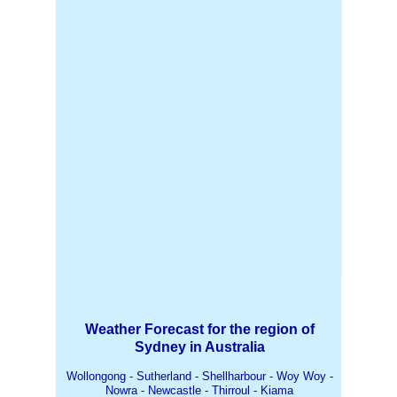
Weather Forecast for the region of
Sydney in Australia
Wollongong - Sutherland - Shellharbour - Woy Woy -
Nowra - Newcastle - Thirroul - Kiama