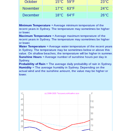
October
15°C 59°F
23°C 73°F
November
17°C 63°F
24°C 75°F
December
18°C 64°F
26°C 79°F
Minimum Temperature
= Average minimum temperature of the
recent years in Sydney. The temperature may sometimes be higher
or lower.
Maximum Temperature
= Average maximum temperature of the
recent years in Sydney. The temperature may sometimes be higher
or lower.
Water Temperature
= Average water temperature of the recent years
in Sydney. The temperature may be sometimes below or above this
value. On shallow beaches, the temperature will be higher in summer.
Sunshine Hours
= Average number of sunshine hours per day in
Sydney.
Probability of Rain
= The average daily probability of rain in Sydney.
Humidity
= The average humidity in Sydney. Depending on the
actual wind and the sunshine amount, the value may be higher or
lower.