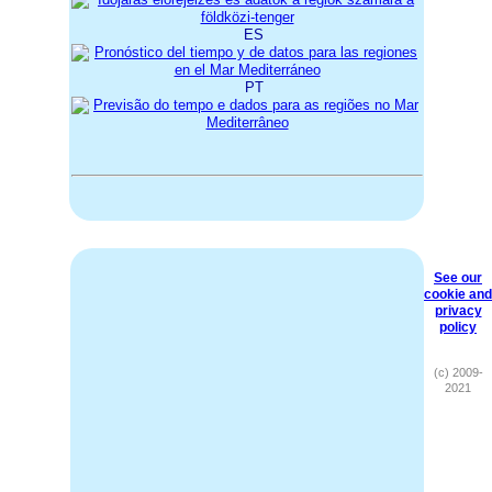
ES
PT
See our
cookie and
privacy
policy
(c) 2009-
2021