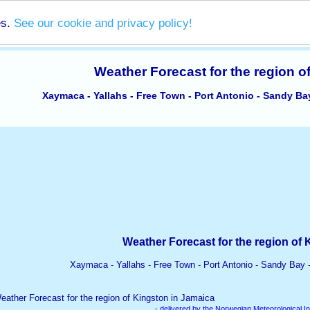
es.
See our cookie and privacy policy!
Weather Forecast for the region o
Xaymaca - Yallahs - Free Town - Port Antonio - Sandy Ba
Weather Forecast for the region of 
Xaymaca - Yallahs - Free Town - Port Antonio - Sandy Bay 
- delivered by the Norwegian Meteorological In