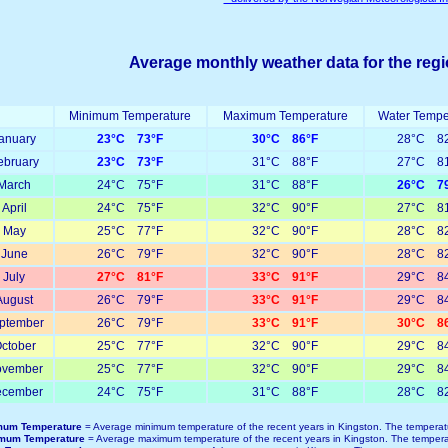
Average monthly weather data for the reg
Minimum Temperature
Maximum Temperature
Water Tempe
anuary
23°C 73°F
30°C 86°F
28°C 82
ebruary
23°C 73°F
31°C 88°F
27°C 81
March
24°C 75°F
31°C 88°F
26°C 79
April
24°C 75°F
32°C 90°F
27°C 81
May
25°C 77°F
32°C 90°F
28°C 82
June
26°C 79°F
32°C 90°F
28°C 82
July
27°C 81°F
33°C 91°F
29°C 84
August
26°C 79°F
33°C 91°F
29°C 84
ptember
26°C 79°F
33°C 91°F
30°C 86
ctober
25°C 77°F
32°C 90°F
29°C 84
vember
25°C 77°F
32°C 90°F
29°C 84
cember
24°C 75°F
31°C 88°F
28°C 82
mum Temperature
= Average minimum temperature of the recent years in Kingston. The temperat
mum Temperature
= Average maximum temperature of the recent years in Kingston. The tempera