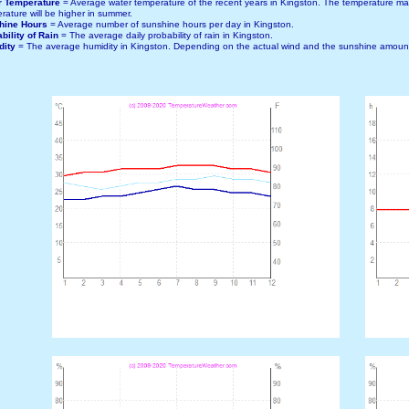
r Temperature
= Average water temperature of the recent years in Kingston. The temperature m
rature will be higher in summer.
hine Hours
= Average number of sunshine hours per day in Kingston.
bility of Rain
= The average daily probability of rain in Kingston.
dity
= The average humidity in Kingston. Depending on the actual wind and the sunshine amount,