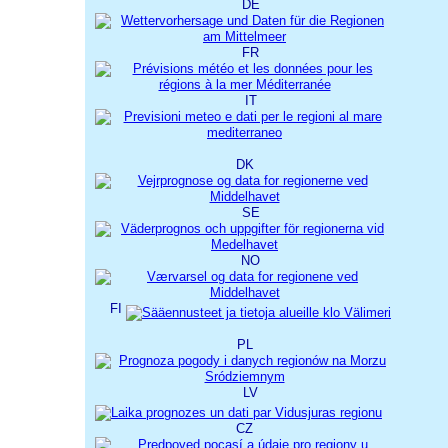
DE
FR
IT
DK
SE
NO
FI
PL
LV
CZ