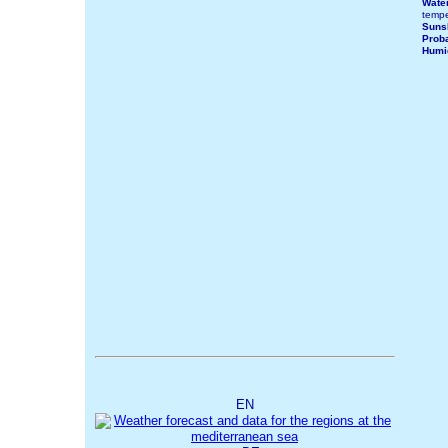
Wate
tempe
Suns
Proba
Humi
EN