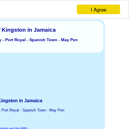
I Agree
f Kingston in Jamaica
y - Port Royal - Spanish Town - May Pen
Kingston in Jamaica
- Port Royal - Spanish Town - May Pen
stitute and the NRK -