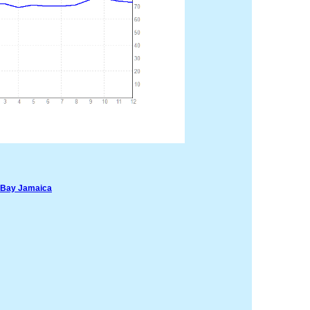
oBay Jamaica