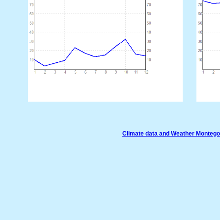
Climate data and Weather Monteg