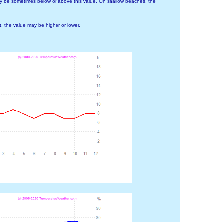
ay be sometimes below or above this value. On shallow beaches, the
 the value may be higher or lower.