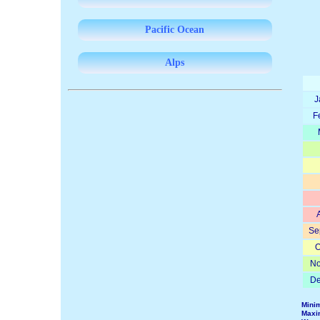
Pacific Ocean
Alps
J
F
Se
O
No
De
Mini
Maxi