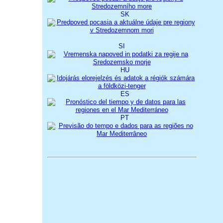
SK
SI
HU
ES
PT