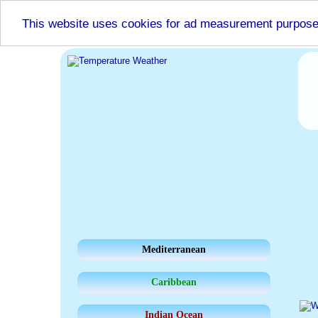
This website uses cookies for ad measurement purpos
Mediterranean
Caribbean
Indian Ocean