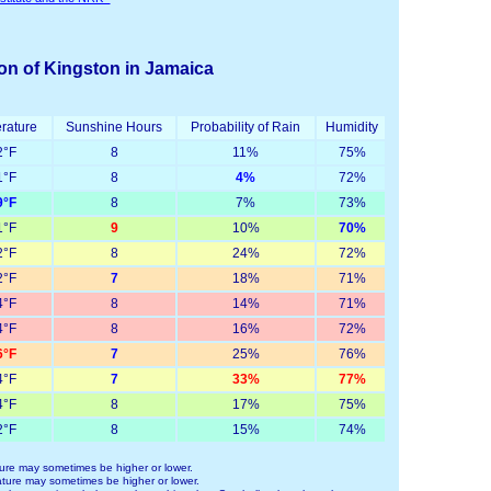
ion of Kingston in Jamaica
rature
Sunshine Hours
Probability of Rain
Humidity
°F
8
11%
75%
°F
8
4%
72%
°F
8
7%
73%
°F
9
10%
70%
°F
8
24%
72%
°F
7
18%
71%
°F
8
14%
71%
°F
8
16%
72%
°F
7
25%
76%
°F
7
33%
77%
°F
8
17%
75%
°F
8
15%
74%
ure may sometimes be higher or lower.
ture may sometimes be higher or lower.